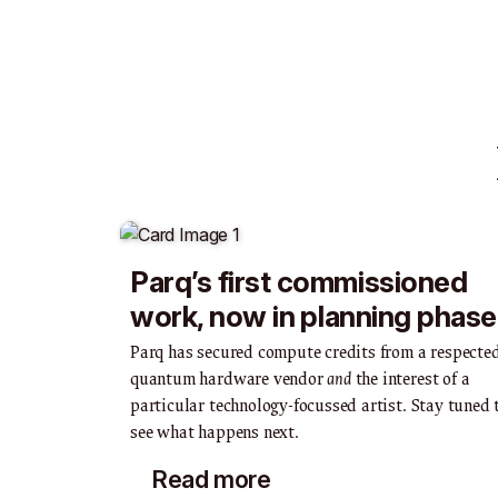
Parq’s first commissioned
work, now in planning phase
Parq has secured compute credits from a respecte
quantum hardware vendor
and
the interest of a
particular technology-focussed artist. Stay tuned 
see what happens next.
Read more