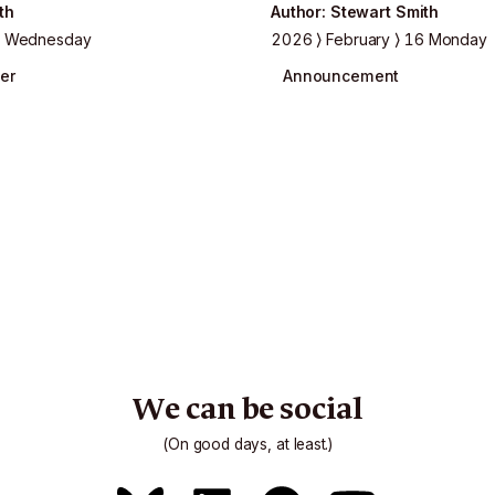
th
Author
:
Stewart Smith
 Wednesday
2026
February
16 Monday
er
Announcement
We can be social
(On good days, at least.)