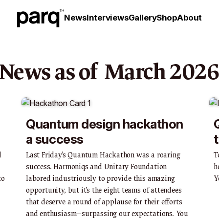
News
Interviews
Gallery
Shop
About
News as of
March
202
Quantum design hackathon
a success
d
Last Friday’s Quantum Hackathon was a roaring
T
success. Harmoniqs and Unitary Foundation
h
to
labored industriously to provide this amazing
Y
opportunity, but it’s the eight teams of attendees
that deserve a round of applause for their efforts
and enthusiasm—surpassing our expectations. You