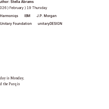
uthor
:
Stella Abrams
026
February
19 Thursday
Harmoniqs
IBM
J.P. Morgan
Unitary Foundation
unitaryDESIGN
oday is Monday,
d the Parq is