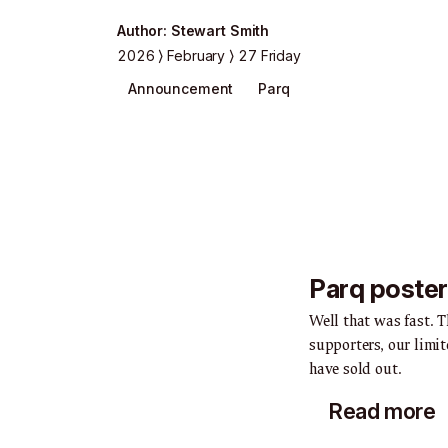
Author
:
Stewart Smith
2026
February
27 Friday
Announcement
Parq
Parq poster
Well that was fast. T
supporters, our limit
have sold out.
Read more