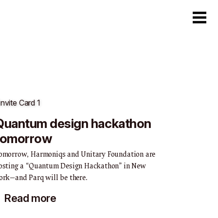
6
Quantum design hackathon
tomorrow
omorrow, Harmoniqs and Unitary Foundation are
osting a “Quantum Design Hackathon” in New
ork—and Parq will be there.
Read more