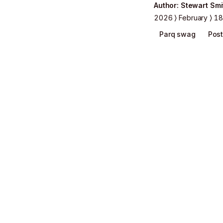
Author
:
Stewart Smi
2026
February
18
Parq swag
Post