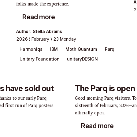
A
folks made the experience.
2
Read more
Author
:
Stella Abrams
2026
February
23 Monday
Harmoniqs
IBM
Moth Quantum
Parq
Unitary Foundation
unitaryDESIGN
s have sold out
The Parq is open
hanks to our early Parq
Good morning Parq visitors. T
ed first run of Parq posters
sixteenth of February, 2026—an
officially open.
Read more