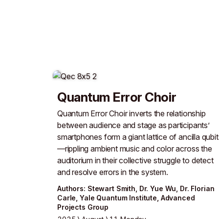
Quantum Error Choir
Quantum Error Choir inverts the relationship
between audience and stage as participants’
smartphones form a giant lattice of ancilla qubit
—rippling ambient music and color across the
auditorium in their collective struggle to detect
and resolve errors in the system.
Author
s
:
Stewart Smith
,
Dr. Yue Wu
,
Dr. Florian
Carle
,
Yale Quantum Institute
,
Advanced
Projects Group