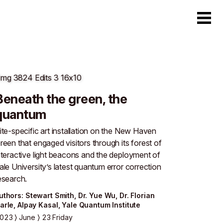
Beneath the green, the
quantum
ite-specific art installation on the New Haven
reen that engaged visitors through its forest of
nteractive light beacons and the deployment of
ale University’s latest quantum error correction
esearch.
uthor
s
:
Stewart Smith
,
Dr. Yue Wu
,
Dr. Florian
arle
,
Alpay Kasal
,
Yale Quantum Institute
023
June
23 Friday