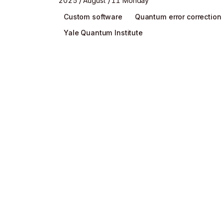
2025
August
11 Monday
Custom software
Quantum error correction
Yale Quantum Institute