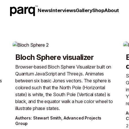
News
Interviews
Gallery
Shop
About
Bloch Sphere visualizer
Browser-based Bloch Sphere Visualizer built on
Quantum JavaScript and Three.js. Animates
S
s
between six basic Jones vectors. The sphere is
G
colored such that the North Pole (Horizontal
i
state) is white, the South Pole (Vertical state) is
Y
black, and the equator walk a hue color wheel to
r
illustrate phase states.
A
Author
s
:
Stewart Smith
,
Advanced Projects
C
Group
2