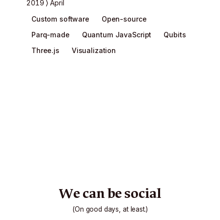
2019
April
Custom software
Open-source
Parq-made
Quantum JavaScript
Qubits
Three.js
Visualization
We can be social
(On good days, at least.)