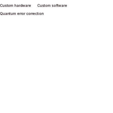
Custom hardware
Custom software
Quantum error correction