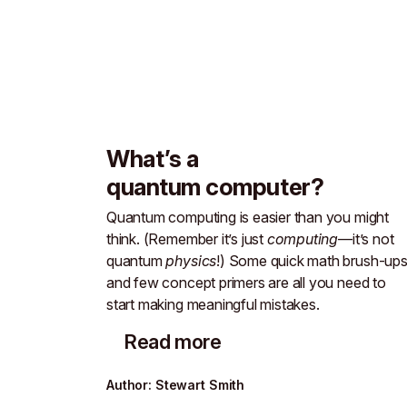
What’s a
quantum computer?
Quantum computing is easier than you might
think. (Remember it’s just
computing
—it’s not
quantum
physics
!) Some quick math brush-up
and few concept primers are all you need to
start making meaningful mistakes.
Read more
Author
:
Stewart Smith