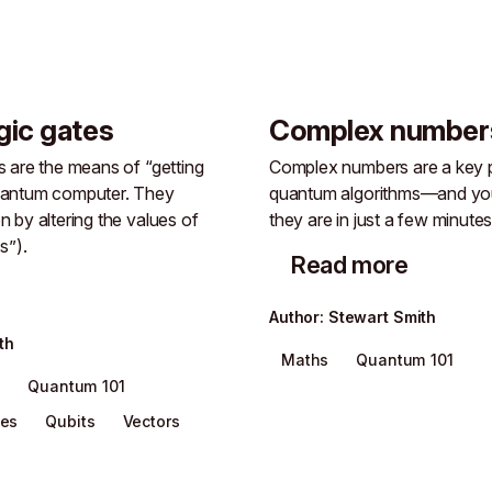
gic gates
Complex number
 are the means of “getting
Complex numbers are a key p
uantum computer. They
quantum algorithms—and you
 by altering the values of
they are in just a few minutes
s”).
Read more
Author
:
Stewart Smith
th
Maths
Quantum 101
s
Quantum 101
tes
Qubits
Vectors