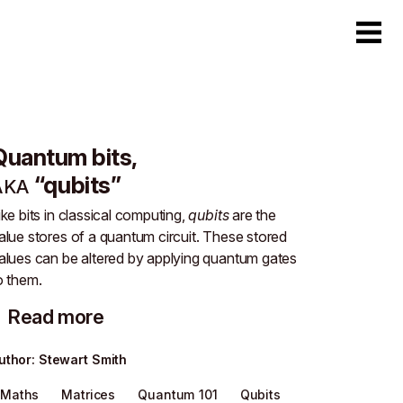
Quantum bits,
“qubits”
AKA
ike bits in classical computing,
qubits
are the
alue stores of a quantum circuit. These stored
alues can be altered by applying quantum gates
o them.
Read more
uthor
:
Stewart Smith
Maths
Matrices
Quantum 101
Qubits