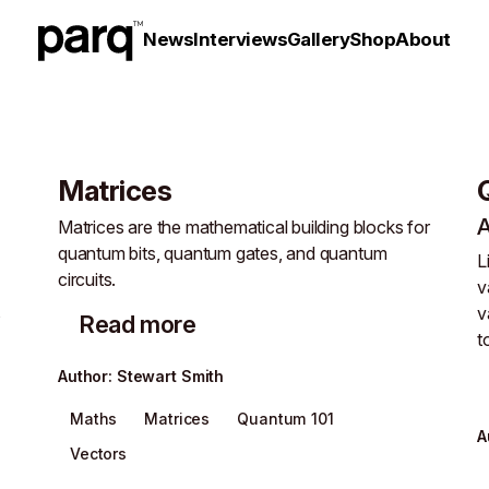
News
Interviews
Gallery
Shop
About
Matrices
Matrices are the mathematical building blocks for
quantum bits, quantum gates, and quantum
L
circuits.
v
s
v
Read more
t
Author
:
Stewart Smith
Maths
Matrices
Quantum 101
A
Vectors