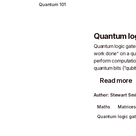
Quantum 101
Quantum lo
Quantum logic gates
work done” on a q
perform computation
quantum bits (“qubit
Read more
Author
:
Stewart Smi
Maths
Matrice
Quantum logic ga