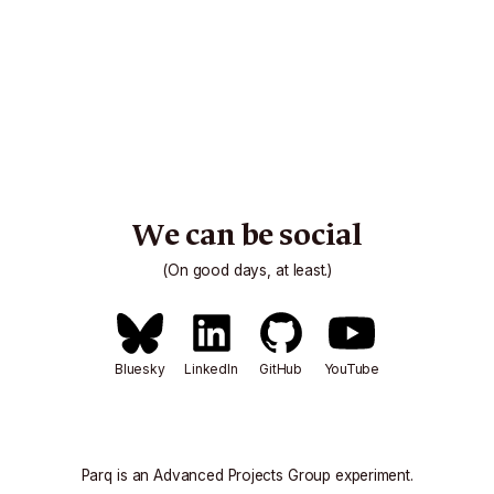
We can be social
(On good days, at least.)
Bluesky
LinkedIn
GitHub
YouTube
Parq is an
Advanced Projects Group
experiment.