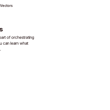
Vectors
s
art of orchestrating
 can learn what
.