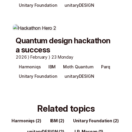
Unitary Foundation
unitaryDESIGN
Quantum design hackathon
a success
2026
February
23 Monday
Harmoniqs
IBM
Moth Quantum
Parq
Unitary Foundation
unitaryDESIGN
Related topics
Harmoniqs
(2)
IBM
(2)
Unitary Foundation
(2)
unitaryDESIGN
(2)
J.P. Morgan
(1)