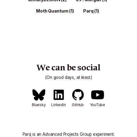
Moth Quantum
(1)
Parq
(1)
We can be social
(On good days, at least.)
Bluesky
LinkedIn
GitHub
YouTube
Parq is an
Advanced Projects Group
experiment.