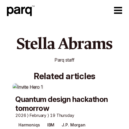
Stella Abrams
Parq staff
Related articles
Quantum design hackathon
tomorrow
2026
February
19 Thursday
Harmoniqs
IBM
J.P. Morgan