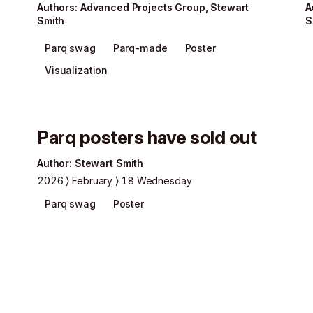
Author
s
:
Advanced Projects Group
,
Stewart
A
Smith
S
Parq swag
Parq-made
Poster
Visualization
Parq posters have sold out
Author
:
Stewart Smith
2026
February
18 Wednesday
Parq swag
Poster