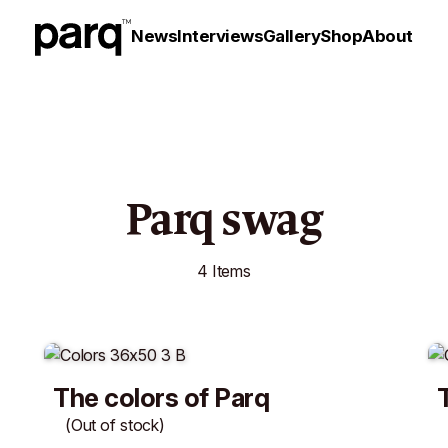
News
Interviews
Gallery
Shop
About
Parq swag
4 Items
The colors of Parq
(Out of stock)