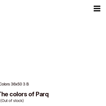
The colors of Parq
(Out of stock)