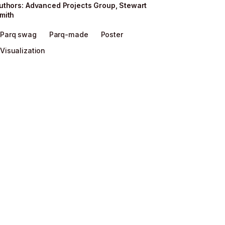
uthor
s
:
Advanced Projects Group
,
Stewart
mith
Parq swag
Parq-made
Poster
Visualization