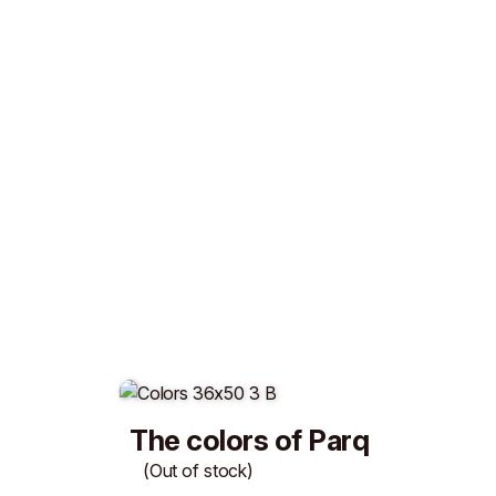
The colors of Parq
(Out of stock)