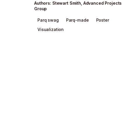
Author
s
:
Stewart Smith
,
Advanced Projects
Group
Parq swag
Parq-made
Poster
Visualization