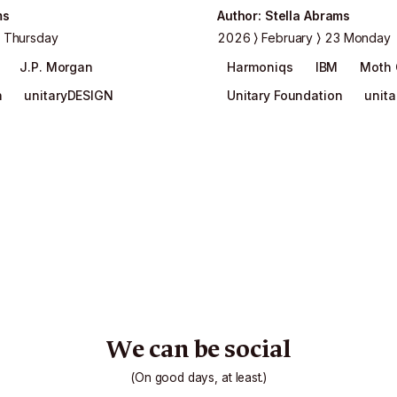
ms
Author
:
Stella Abrams
 Thursday
2026
February
23 Monday
J.P. Morgan
Harmoniqs
IBM
Moth
n
unitaryDESIGN
Unitary Foundation
unit
We can be social
(On good days, at least.)