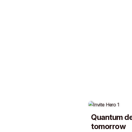
Quantum de
tomorrow