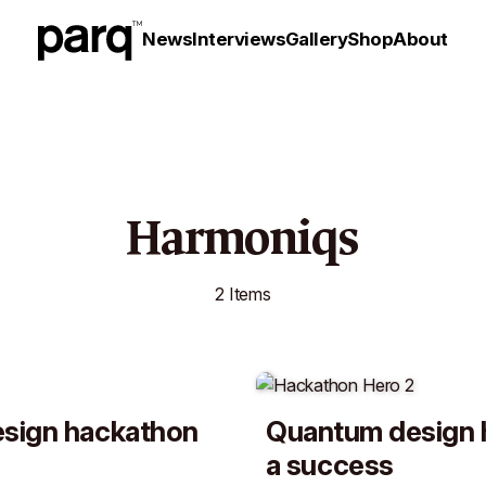
News
Interviews
Gallery
Shop
About
Harmoniqs
2 Items
sign hackathon
Quantum design 
a success