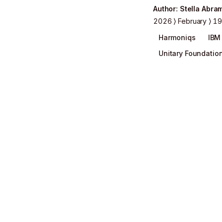
Author
:
Stella Abra
2026
February
19
Harmoniqs
IBM
Unitary Foundatio