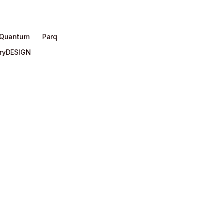
 Quantum
Parq
aryDESIGN