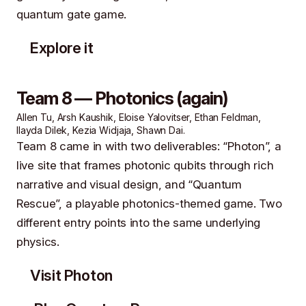
quantum gate game.
Explore it
Team 8 — Photonics (again)
Allen Tu, Arsh Kaushik, Eloise Yalovitser, Ethan Feldman,
Ilayda Dilek, Kezia Widjaja, Shawn Dai.
Team 8 came in with two deliverables: “Photon”, a
live site that frames photonic qubits through rich
narrative and visual design, and “Quantum
Rescue”, a playable photonics-themed game. Two
different entry points into the same underlying
physics.
Visit Photon