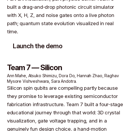
built a drag-and-drop photonic circuit simulator
with X, H, Z, and noise gates onto a live photon
path; quantum state evolution visualized in real
time.
Launch the demo
Team 7 — Silicon
Ann Mahe, Atsuko Shimizu, Dora Do, Hannah Zhao, Raghav
Mysore Vishveshwara, Sara Andotra.
Silicon spin qubits are compelling partly because
they promise to leverage existing semiconductor
fabrication infrastructure. Team 7 built a four-stage
educational journey through that world: 3D crystal
visualization, gate voltage trapping, and in a
genuinely fun design choice, a hand-motion