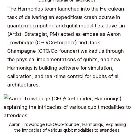
The
Harmoniqs
team launched into the Herculean
task of delivering an expeditious crash course in
quantum computing
and
qubit modalities
.
Jaye Lin
(Artist, Strategist, PM) acted as emcee as
Aaron
Trowbridge
(CEO/Co-founder) and
Jack
Champagne
(CTO/Co-founder) walked us through
the physical implementations of qubits, and how
Harmoniqs
is building software for simulation,
calibration, and real-time control for qubits of all
architectures.
Aaron Trowbridge
(CEO/Co-founder,
Harmoniqs
) explaining
the intricacies of various qubit modalities to attendees.