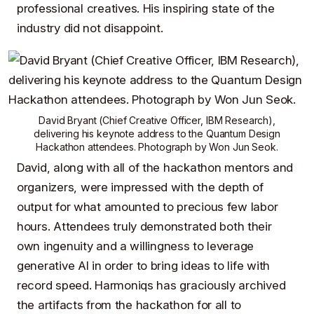
professional creatives. His inspiring state of the
industry did not disappoint.
David Bryant
(Chief Creative Officer,
IBM Research
),
delivering his keynote address to the Quantum Design
Hackathon attendees. Photograph by
Won Jun Seok
.
David, along with all of the hackathon mentors and
organizers, were impressed with the depth of
output for what amounted to precious few labor
hours. Attendees truly demonstrated both their
own ingenuity and a willingness to leverage
generative AI in order to bring ideas to life with
record speed. Harmoniqs has graciously archived
the artifacts from the hackathon for all to