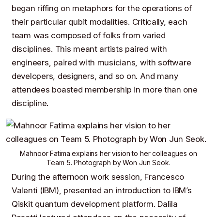
began riffing on metaphors for the operations of
their particular qubit modalities. Critically, each
team was composed of folks from varied
disciplines. This meant artists paired with
engineers, paired with musicians, with software
developers, designers, and so on. And many
attendees boasted membership in more than one
discipline.
Mahnoor Fatima
explains her vision to her colleagues on
Team 5
. Photograph by
Won Jun Seok
.
During the afternoon work session,
Francesco
Valenti
(
IBM
), presented an introduction to
IBM’s
Qiskit
quantum development platform.
Dalila