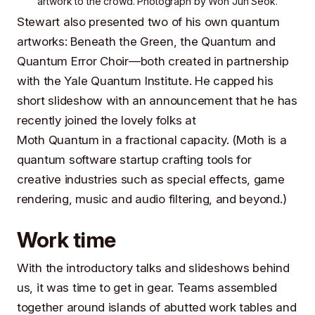
artwork
to the crowd. Photograph by
Won Jun Seok
.
Stewart also presented two of his own quantum
artworks:
Beneath the Green, the Quantum
and
Quantum Error Choir
—both created in partnership
with the
Yale Quantum Institute
. He capped his
short slideshow with an announcement that he has
recently joined the lovely folks at
Moth Quantum
in a fractional capacity. (Moth is a
quantum software startup crafting tools for
creative industries such as special effects, game
rendering, music and audio filtering, and beyond.)
Work time
With the introductory talks and slideshows behind
us, it was time to get in gear. Teams assembled
together around islands of abutted work tables and