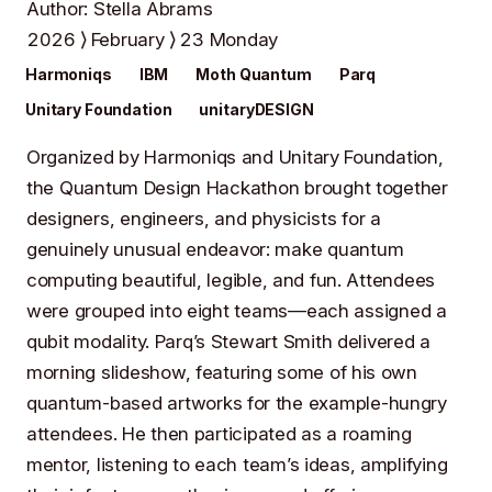
Author
:
Stella Abrams
2026
February
23 Monday
Harmoniqs
IBM
Moth Quantum
Parq
Unitary Foundation
unitaryDESIGN
Organized by
Harmoniqs
and
Unitary Foundation
,
the Quantum Design Hackathon brought together
designers, engineers, and physicists for a
genuinely unusual endeavor: make quantum
computing beautiful, legible, and fun. Attendees
were grouped into eight teams—each assigned a
qubit modality. Parq’s
Stewart Smith
delivered a
morning slideshow, featuring some of his own
quantum-based artworks for the example-hungry
attendees. He then participated as a roaming
mentor, listening to each team’s ideas, amplifying