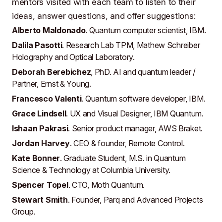
mentors visited with each team to listen to their
ideas, answer questions, and offer suggestions:
Alberto Maldonado
. Quantum computer scientist,
IBM
.
Dalila Pasotti
. Research Lab TPM,
Mathew Schreiber
Holography and Optical Laboratory
.
Deborah Berebichez
, PhD
. AI and quantum leader /
Partner,
Ernst & Young
.
Francesco Valenti
. Quantum software developer,
IBM
.
Grace Lindsell
. UX and Visual Designer,
IBM Quantum
.
Ishaan Pakrasi
. Senior product manager,
AWS Braket
.
Jordan Harvey
. CEO & founder,
Remote Control
.
Kate Bonner
. Graduate Student, M.S. in Quantum
Science & Technology at
Columbia University
.
Spencer Topel
. CTO,
Moth Quantum
.
Stewart Smith
. Founder,
Parq
and
Advanced Projects
Group
.