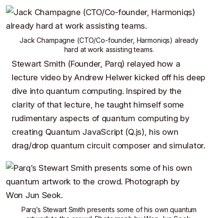
Jack Champagne
(CTO/Co-founder,
Harmoniqs
) already
hard at work assisting teams.
Stewart Smith
(Founder,
Parq
) relayed how a
lecture video by Andrew Helwer
kicked off his deep
dive into quantum computing. Inspired by the
clarity of that lecture, he taught himself some
rudimentary aspects of quantum computing by
creating
Quantum JavaScript (Q.js)
, his own
drag/drop quantum circuit composer and simulator.
Parq’s
Stewart Smith
presents some of
his own quantum