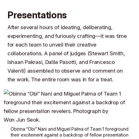
Presentations
After several hours of ideating, deliberating,
experimenting, and furiously crafting—it was time
for each team to unveil their creative
collaborations. A panel of judges (
Stewart Smith
,
Ishaan Pakrasi
,
Dalila Pasotti
, and
Francesco
Valenti
) assembled to observe and comment on
the work. The entire room was in for a treat.
Obinna “Obi” Nani
and
Miguel Palma
of
Team 1
foreground
their excitement against a backdrop of fellow presentation