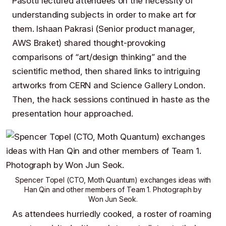
Pasotti
lectured attendees on the necessity of
understanding subjects in order to make art for
them.
Ishaan Pakrasi
(Senior product manager,
AWS Braket
) shared thought-provoking
comparisons of “art/design thinking” and the
scientific method, then shared links to intriguing
artworks from
CERN
and
Science Gallery London
.
Then, the hack sessions continued in haste as the
presentation hour approached.
Spencer Topel
(CTO,
Moth Quantum
) exchanges ideas with
Han Qin
and other members of
Team 1
. Photograph by
Won Jun Seok
.
As attendees hurriedly cooked, a roster of roaming