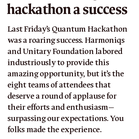
hackathon a success
Last Friday’s Quantum Hackathon
was a roaring success. Harmoniqs
and Unitary Foundation labored
industriously to provide this
amazing opportunity, but it’s the
eight teams of attendees that
deserve a round of applause for
their efforts and enthusiasm—
surpassing our expectations. You
folks made the experience.