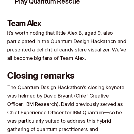
Play Quantum Rescue
Team Alex
It’s worth noting that little Alex B, aged 9, also
participated in the Quantum Design Hackathon and
presented a delightful candy store visualizer. We’ve
all become big fans of Team Alex.
Closing remarks
The Quantum Design Hackathon’s closing keynote
was helmed by
David Bryant
(Chief Creative
Officer,
IBM Research
). David previously served as
Chief Experience Officer for IBM Quantum—so he
was particularly suited to address this hybrid
gathering of quantum practitioners and