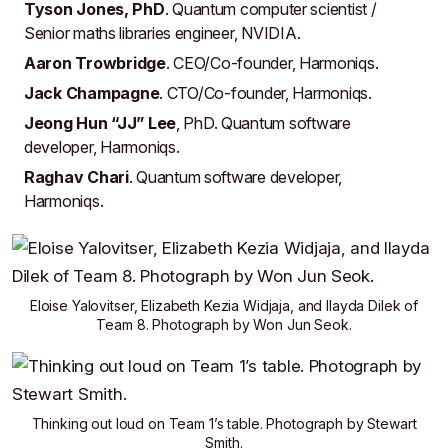
Tyson Jones, PhD
. Quantum computer scientist /
Senior maths libraries engineer,
NVIDIA
.
Aaron Trowbridge
. CEO/Co-founder,
Harmoniqs
.
Jack Champagne
. CTO/Co-founder,
Harmoniqs
.
Jeong Hun “JJ” Lee
, PhD. Quantum software
developer,
Harmoniqs
.
Raghav Chari
. Quantum software developer,
Harmoniqs
.
Eloise Yalovitser
,
Elizabeth Kezia Widjaja
, and
Ilayda Dilek
of
Team 8
. Photograph by
Won Jun Seok
.
Thinking out loud on
Team 1
’s table. Photograph by
Stewart
Smith
.