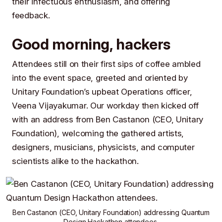
their infectuous enthusiasm, and offering
feedback.
Good morning, hackers
Attendees still on their first sips of coffee ambled
into the event space, greeted and oriented by
Unitary Foundation
’s upbeat Operations officer,
Veena Vijayakumar
. Our workday then kicked off
with an address from
Ben Castanon
(CEO,
Unitary
Foundation
), welcoming the gathered artists,
designers, musicians, physicists, and computer
scientists alike to the hackathon.
Ben Castanon
(CEO,
Unitary Foundation
) addressing Quantum
Design Hackathon attendees.