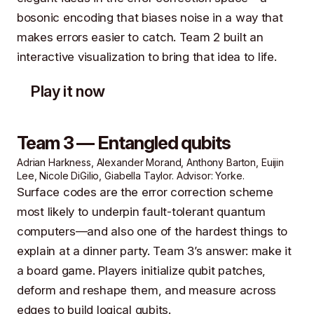
bosonic encoding that biases noise in a way that
makes errors easier to catch. Team 2 built an
interactive visualization to bring that idea to life.
Play it now
Team 3 — Entangled qubits
Adrian Harkness, Alexander Morand, Anthony Barton, Euijin
Lee, Nicole DiGilio, Giabella Taylor. Advisor: Yorke.
Surface codes are the error correction scheme
most likely to underpin fault-tolerant quantum
computers—and also one of the hardest things to
explain at a dinner party. Team 3’s answer: make it
a board game. Players initialize qubit patches,
deform and reshape them, and measure across
edges to build logical qubits.