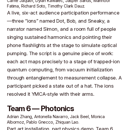
Carrie Jaquith, Dylan Kawalec, Jasper Sands, Mahnoor
Fatima, Richard Soto, Timothy Clark Dauz.
A live, six-act audience participation performance
—three “ions” named Dot, Bob, and Sneaky, a
narrator named Simon, and a room full of people
singing sustained harmonics and pointing their
phone flashlights at the stage to simulate optical
pumping. The script is a genuine piece of work:
each act maps precisely to a stage of trapped-ion
quantum computing, from vacuum initialization
through entanglement to measurement collapse. A
participant picked a state out of a hat. The ions
resolved it YMCA-style with their arms.
Team 6 — Photonics
Adrian Zhang, Antonella Navarro, Jack Beel, Monica
Albornoz, Pablo Gnecco, Zhiquan Lao.
Part art installation, part physics demo. Team 6