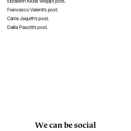
Elizabeth Kezia Widjaj’s post
.
Francesco Valenti’s post
.
Carrie Jaquith’s post
.
Dalila Pasotti’s post
.
We can be social