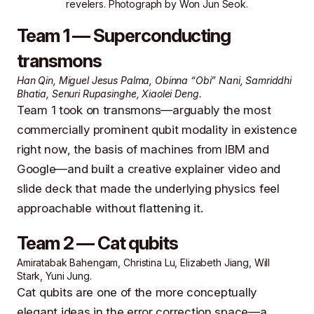
revelers. Photograph by
Won Jun Seok
.
Team 1 — Superconducting
transmons
Han Qin, Miguel Jesus Palma, Obinna “Obi” Nani, Samriddhi
Bhatia, Senuri Rupasinghe, Xiaolei Deng.
Team 1 took on transmons—arguably the most
commercially prominent qubit modality in existence
right now, the basis of machines from IBM and
Google—and built a creative explainer video and
slide deck that made the underlying physics feel
approachable without flattening it.
Team 2 — Cat qubits
Amiratabak Bahengam, Christina Lu, Elizabeth Jiang, Will
Stark, Yuni Jung.
Cat qubits are one of the more conceptually
elegant ideas in the error correction space—a