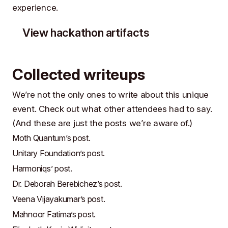
experience.
View hackathon artifacts
Collected writeups
We’re not the only ones to write about this unique
event. Check out what other attendees had to say.
(And these are just the posts we’re aware of.)
Moth Quantum’s post
.
Unitary Foundation’s post
.
Harmoniqs’ post
.
Dr. Deborah Berebichez’s post
.
Veena Vijayakumar’s post
.
Mahnoor Fatima’s post
.