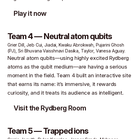
Play it now
Team 4 — Neutral atom qubits
Grier Dill, Jeb Cui, Jiadai, Kwaku Abrokwah, Pujarini Ghosh
(PJ), Sri Bhuvana Vaisshnavi Dasika, Taylor, Vanesa Aguay.
Neutral atom qubits—using highly excited Rydberg
atoms as the qubit medium—are having a serious
moment in the field. Team 4 built an interactive site
that earns its name: it’s immersive, it rewards
curiosity, and it treats its audience as intelligent.
Visit the Rydberg Room
Team 5 — Trapped ions