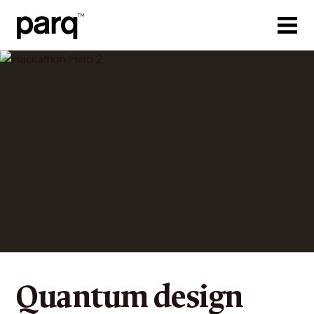
Quantum design