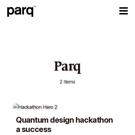
Parq
2 Items
Quantum design hackathon
a success