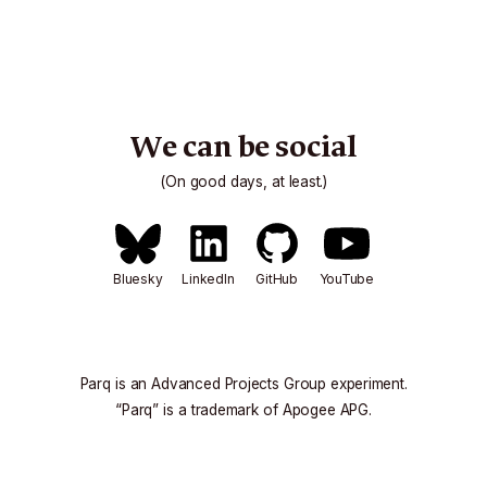
We can be social
(On good days, at least.)
Bluesky
LinkedIn
GitHub
YouTube
Parq is an
Advanced Projects Group
experiment.
“Parq” is a trademark of
Apogee APG
.
All content © 2026
Apogee APG
.