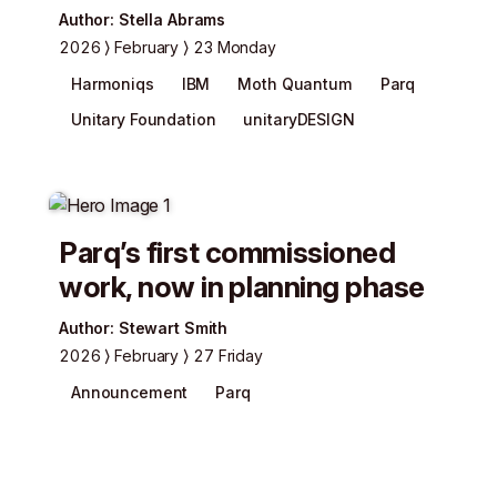
Author
:
Stella Abrams
2026
February
23 Monday
Harmoniqs
IBM
Moth Quantum
Parq
Unitary Foundation
unitaryDESIGN
Parq’s first commissioned
work, now in planning phase
Author
:
Stewart Smith
2026
February
27 Friday
Announcement
Parq