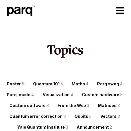
Topics
Poster
5
Quantum 101
5
Maths
4
Parq swag
4
Parq-made
4
Visualization
4
Custom hardware
3
Custom software
3
From the Web
3
Matrices
3
Quantum error correction
3
Qubits
3
Vectors
3
Yale Quantum Institute
3
Announcement
2