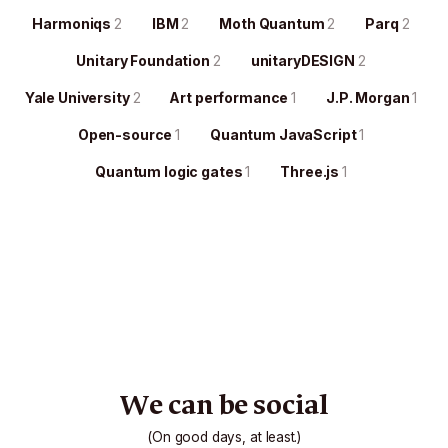
Harmoniqs
2
IBM
2
Moth Quantum
2
Parq
2
Unitary Foundation
2
unitaryDESIGN
2
Yale University
2
Art performance
1
J.P. Morgan
1
Open-source
1
Quantum JavaScript
1
Quantum logic gates
1
Three.js
1
We can be social
(On good days, at least.)