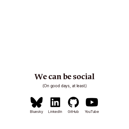
We can be social
(On good days, at least.)
Bluesky
LinkedIn
GitHub
YouTube