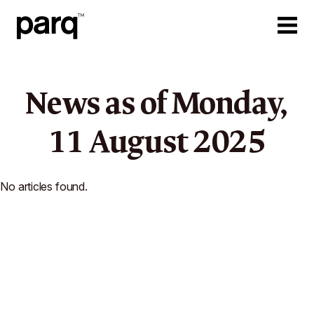
News as of
Monday,
11
August
2025
No articles found.