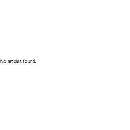
No articles found.