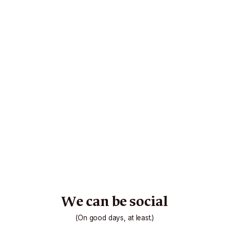
We can be social
(On good days, at least.)