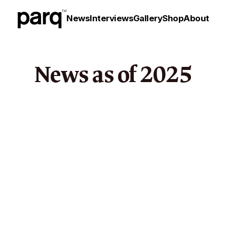
News
Interviews
Gallery
Shop
About
News as of
2025