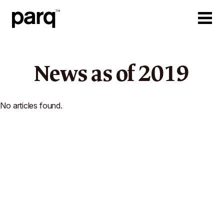
News as of
2019
No articles found.