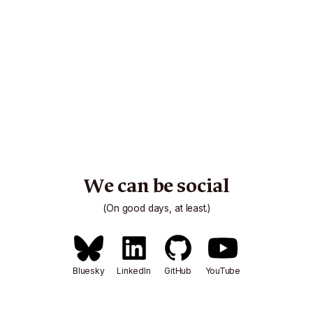
We can be social
(On good days, at least.)
Bluesky
LinkedIn
GitHub
YouTube