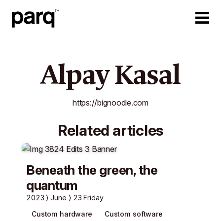
Alpay Kasal
https://bignoodle.com
Related articles
Beneath the green, the
quantum
2023
June
23 Friday
Custom hardware
Custom software