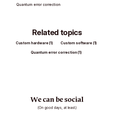
Quantum error correction
Related topics
Custom hardware
(1)
Custom software
(1)
Quantum error correction
(1)
We can be social
(On good days, at least.)