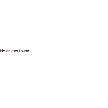
No articles found.