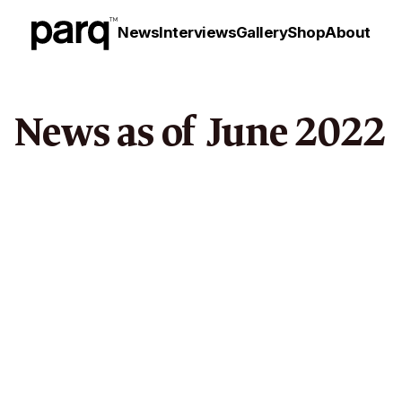
News
Interviews
Gallery
Shop
About
News as of
June
2022