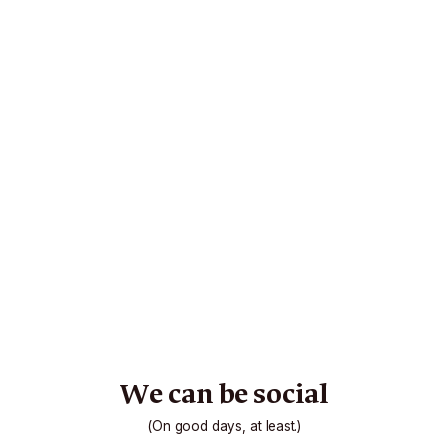
We can be social
(On good days, at least.)