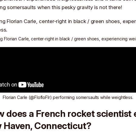
ng somersaults when this pesky gravity is not there!
 Florian Carle, center-right in black / green shoes, experiencing we
Florian Carle (
@FlofloFlr
) performing somersaults while weightless.
 does a French rocket scientist
w Haven, Connecticut?