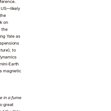
ference.
e US—likely
the
rk on
 the
ing Yale as
uspensions
ture), to
 dynamics
mini-Earth
h’s magnetic
re in a fume
do great