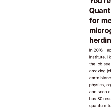
You’re
Quantu
for me
microg
herdin
In 2016, I 
Institute. 
the job se
amazing job
carte blan
physics, or
and soon en
has 30 res
quantum to