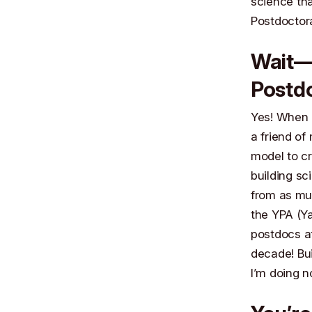
science tha
Postdoctor
Wait—D
Postdo
Yes! When I
a friend of
model to cr
building sc
from as mu
the YPA (Ya
postdocs at
decade! Bui
I’m doing n