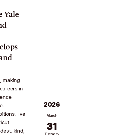
he
Yale
nd
n
elops
 and
l, making
careers in
dence
2026
te
.
itions, live
March
icut
31
dest, kind,
Tuesday