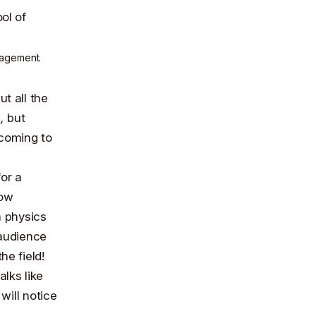
nagement.
t all the
,
but
coming to
or a
how
 physics
 audience
he field!
alks like
will notice