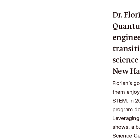
Dr. Flor
Quantu
enginee
transit
science
New Ha
Florian’s g
them enjoya
STEM. In 20
program de
Leveraging 
shows, alb
Science C