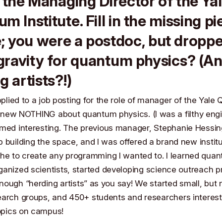
 the Managing Director of the Ya
m Institute. Fill in the missing p
; you were a postdoc, but dropp
ravity for quantum physics? (A
g artists?!)
applied to a job posting for the role of manager of the Yal
I knew NOTHING about quantum physics. (I was a filthy engi
emed interesting. The previous manager,
Stephanie Hessin
 building the space, and I was offered a brand new institu
che to create any programming I wanted to. I learned qua
ganized scientists, started developing science outreach 
ough “herding artists” as you say! We started small, but
earch groups, and 450+ students and researchers interest
pics on campus!