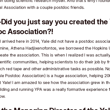
n doing scientific research myself. And that’s why I foun
al Association
with a couple postdoc friends.
id you just say you created the 
c Association?!
 arrived here in 2014, Yale did not have a postdoc associa
 mine,
Athena Hadjixenofontos
, we borrowed the
Hopkins U
eate the association. This is when I realized I was actuall
ientific communities, helping scientists to do their job by 
ch red tape and other administrative tasks as possible. 
le Postdoc Association) is a huge association, helping 2
 Yale! I am amazed to see how the association grew in th
lding and running YPA was a really formative experience f
ow.