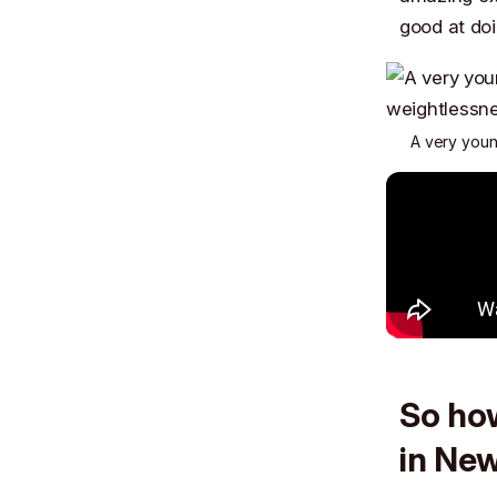
good at doi
A very young
So how
in Ne