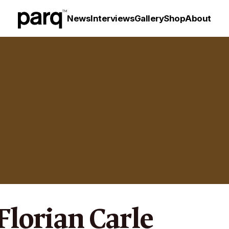
News
Interviews
Gallery
Shop
About
 Florian Carle