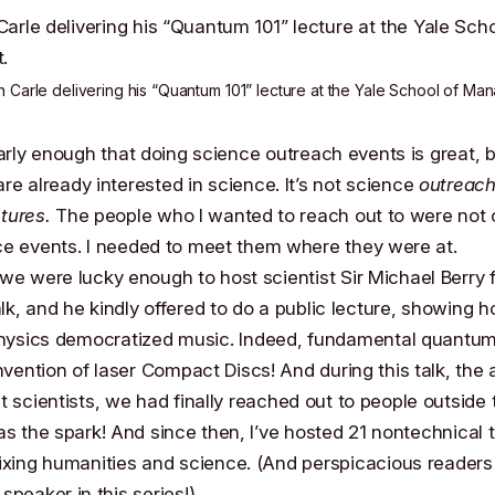
an Carle
delivering his “Quantum 101” lecture at the Yale School of Ma
early enough that doing science outreach events is great, bu
re already interested in science. It’s not science
outreach
ctures.
The people who I wanted to reach out to were not 
ce events. I needed to meet them where they were at.
, we were lucky enough to host scientist
Sir Michael Berry
f
k, and he kindly offered to do a public lecture, showing 
ysics democratized music. Indeed, fundamental quantum
invention of
laser Compact Discs
! And during this talk, the
t scientists, we had finally reached out to people outside t
as the spark! And since then, I’ve hosted 21 nontechnical t
ixing humanities and science. (And perspicacious readers 
speaker in this series!)