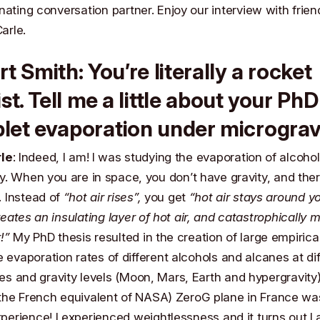
nating conversation partner. Enjoy our interview with frien
Carle
.
rt Smith
: You’re literally a rocket
ist. Tell me a little about your PhD
let evaporation under micrograv
rle
: Indeed, I am! I was studying the evaporation of alcohol
y. When you are in space, you don’t have gravity, and the
. Instead of
“hot air rises”,
you get
“hot air stays around y
eates an insulating layer of hot air, and catastrophically 
!”
My PhD thesis resulted in the creation of large empirica
e evaporation rates of different alcohols and alcanes at di
s and gravity levels (Moon, Mars, Earth and hypergravity).
the French equivalent of
NASA
) ZeroG plane in France wa
perience! I experienced weightlessness and it turns out
I