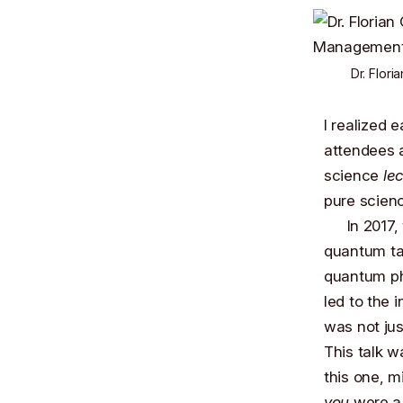
Dr. Flori
I realized 
attendees a
science
le
pure scien
In 2017
quantum tal
quantum ph
led to the 
was not jus
This talk w
this one, m
you
were a 