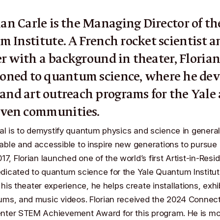
ian Carle
is the Managing Director of t
m Institute
. A French rocket scientist a
r with a background in theater, Floria
ioned to quantum science, where he dev
 and art outreach programs for the Yale
ven communities.
oal is to demystify quantum physics and science in genera
ble and accessible to inspire new generations to pursue 
17, Florian launched one of the world’s first
Artist-in-Resi
dicated to quantum science for the Yale Quantum Institu
his theater experience, he helps create installations, exhib
ums, and music videos. Florian received the
2024 Connect
enter STEM Achievement Award
for this program. He is mo