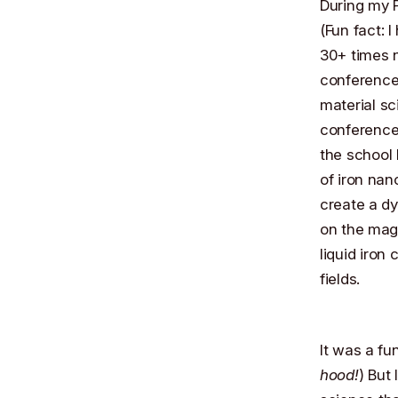
During my P
(Fun fact: 
30+ times n
conference 
material sc
conference
the school
of iron nan
create a dy
on the magn
liquid iron
fields.
It was a fu
hood!
) But