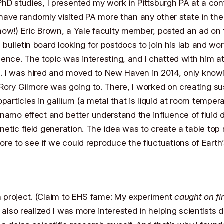
hD studies, I presented my work in Pittsburgh PA at a con
I have randomly visited PA more than any other state in th
ow!) Eric Brown, a Yale faculty member, posted an ad on 
bulletin board looking for postdocs to join his lab and wo
ience. The topic was interesting, and I chatted with him at
. I was hired and moved to New Haven in 2014, only know
Rory Gilmore
was going to. There, I worked on creating s
oparticles in gallium (a metal that is liquid at room tempera
namo effect and better understand the influence of fluid
etic field generation. The idea was to create a table top 
 core to see if we could reproduce the fluctuations of Eart
n project. (Claim to EHS fame: My experiment
caught on fi
 I also realized I was more interested in helping scientists 