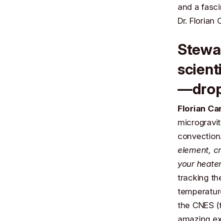
and a fasci
Dr. Florian 
Stewa
scient
—drop
Florian Ca
microgravit
convection
element, cr
your heater
tracking th
temperature
the
CNES
(
amazing ex