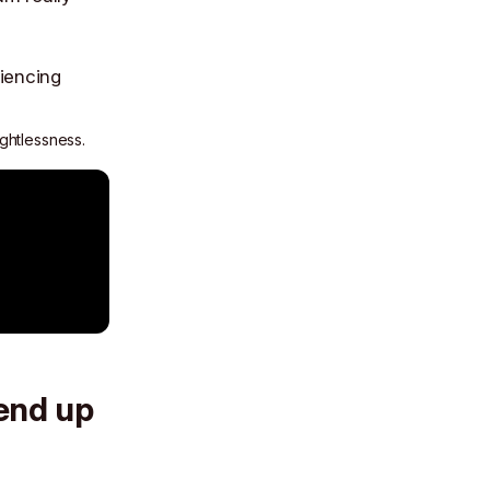
ightlessness.
 end up