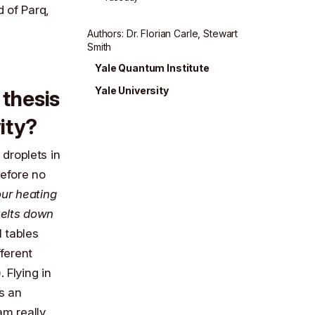
d of Parq,
Author
s
:
Dr. Florian Carle
,
Stewart
Smith
Yale Quantum Institute
Yale University
 thesis
ity?
 droplets in
refore no
our heating
melts down
l tables
fferent
 Flying in
s an
 am really