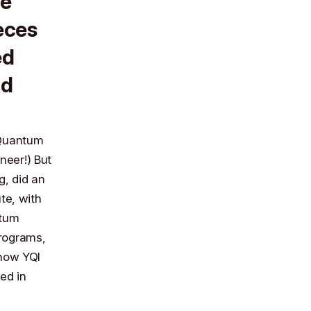
le
ieces
ed
nd
e Quantum
neer!) But
g
, did an
te, with
ntum
programs,
 now YQI
ed in