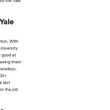
ded the
Yale
Yale
tion. With
niversity
y good at
freeing them
Nowadays,
000+
e last
or the job